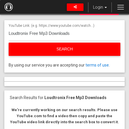
Login
YouTube Link: (e.g. https://www.youtube.com/watch...)
SEARCH
By using our service you are accepting our
terms of use
.
Search Results for
Loudtronix Free Mp3 Downloads
We're currently working on our search results. Please use
YouTube.com to find a video then copy and paste the
YouTube video link directly into the search box to convert it.