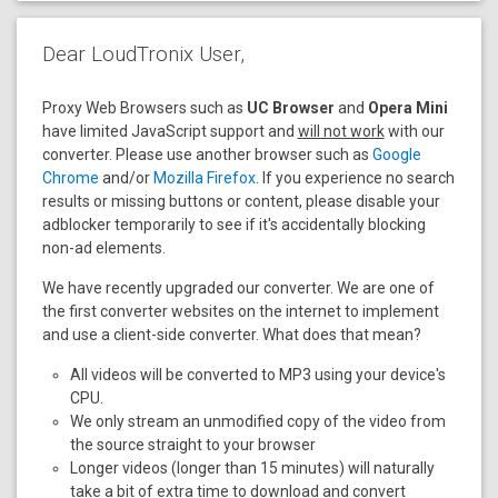
Dear LoudTronix User,
Proxy Web Browsers such as
UC Browser
and
Opera Mini
have limited JavaScript support and
will not work
with our
converter. Please use another browser such as
Google
Chrome
and/or
Mozilla Firefox
. If you experience no search
results or missing buttons or content, please disable your
adblocker temporarily to see if it's accidentally blocking
non-ad elements.
We have recently upgraded our converter. We are one of
the first converter websites on the internet to implement
and use a client-side converter. What does that mean?
All videos will be converted to MP3 using your device's
CPU.
We only stream an unmodified copy of the video from
the source straight to your browser
Longer videos (longer than 15 minutes) will naturally
take a bit of extra time to download and convert