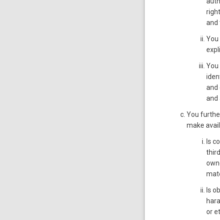
auth
righ
and 
You 
expl
You 
iden
and 
and 
You furthe
make avail
Is c
thir
owne
mate
Is o
hara
or e