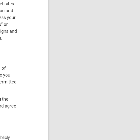
websites
you and
ress your
” or
signs and
s,
e of
se you
permitted
u the
nd agree
blicly