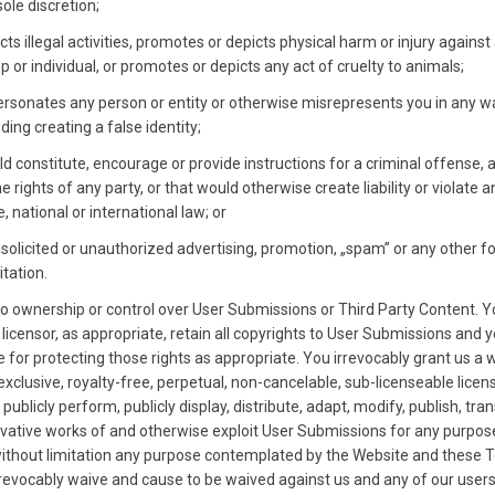
sole discretion;
cts illegal activities, promotes or depicts physical harm or injury against
p or individual, or promotes or depicts any act of cruelty to animals;
rsonates any person or entity or otherwise misrepresents you in any w
uding creating a false identity;
d constitute, encourage or provide instructions for a criminal offense, a
he rights of any party, or that would otherwise create liability or violate an
e, national or international law; or
nsolicited or unauthorized advertising, promotion, „spam” or any other f
itation.
o ownership or control over User Submissions or Third Party Content. Y
 licensor, as appropriate, retain all copyrights to User Submissions and 
 for protecting those rights as appropriate. You irrevocably grant us a 
xclusive, royalty-free, perpetual, non-cancelable, sub-licenseable licen
publicly perform, publicly display, distribute, adapt, modify, publish, tran
ivative works of and otherwise exploit User Submissions for any purpos
without limitation any purpose contemplated by the Website and these 
rrevocably waive and cause to be waived against us and any of our user