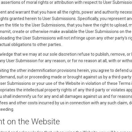
 assertions of moral rights or attribution with respect to User Submissio
ent and warrant that you have all the rights, power and authority neces
rights granted herein to User Submissions. Specifically, you represent a
n the title to the User Submissions, that you have the right to upload, m
ansmit, create or otherwise make available the User Submissions on the
loading the User Submissions will not infringe upon any other party's ri
ctual obligations to other parties.
ledge that we may at our sole discretion refuse to publish, remove, or 
ny User Submission for any reason, or for no reason at all, with or witho
miting the other indemnification provisions herein, you agree to defend 
 demand, suit or proceeding made or brought against us by a third-party 
User Submissions or your use of the Website in violation of these Terms 
priates the intellectual property rights of any third-party or violates ap
u shall indemnify us for any and all damages against us and for reason
 fees and other costs incurred by us in connection with any such claim,
ceeding.
nt on the Website