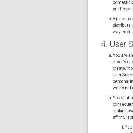
domestic la
our Proprie
Except as o
distribute,
way exploit
4. User 
You are ent
modify or 
create, mo
User Submi
personal i
we do not 
You shall 
consequenc
making ava
affirm, re
You 