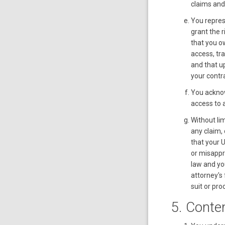
claims and
You repres
grant the 
that you ow
access, tr
and that up
your contra
You acknow
access to a
Without li
any claim,
that your 
or misappro
law and yo
attorney's
suit or pro
5. Conte