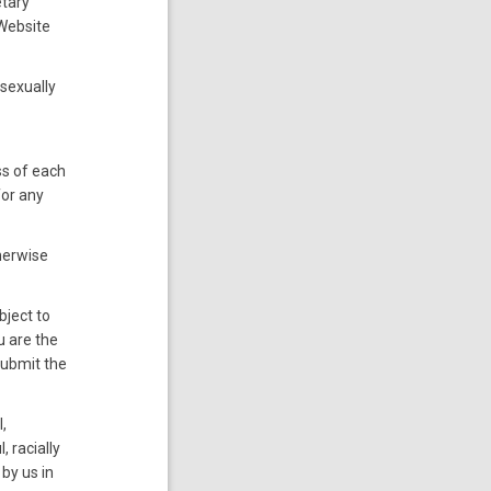
etary
 Website
 sexually
ss of each
for any
therwise
bject to
ou are the
submit the
l,
, racially
by us in