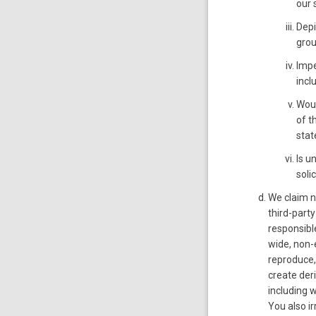
our 
Depi
grou
Impe
incl
Woul
of t
stat
Is u
solic
We claim n
third-party
responsible
wide, non-e
reproduce, 
create der
including 
You also i