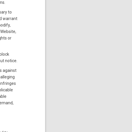
ns.
sary to
nd warrant
odify,
 Website,
ghts or
block
ut notice.
us against
alleging
infringes
plicable
able
 demand,