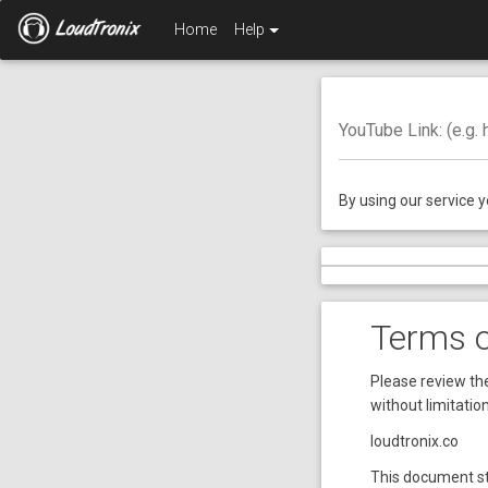
Home
Help
YouTube Link: (e.g.
By using our service 
Terms 
Please review the
without limitatio
loudtronix.co
This document st