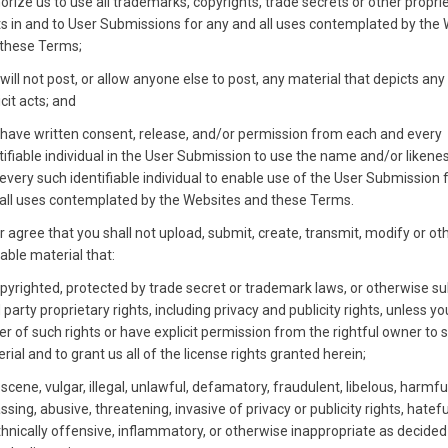
orize us to use all trademarks, copyrights, trade secrets or other propri
ts in and to User Submissions for any and all uses contemplated by the
these Terms;
will not post, or allow anyone else to post, any material that depicts any
icit acts; and
have written consent, release, and/or permission from each and every
tifiable individual in the User Submission to use the name and/or likene
every such identifiable individual to enable use of the User Submission 
all uses contemplated by the Websites and these Terms.
r agree that you shall not upload, submit, create, transmit, modify or o
able material that:
opyrighted, protected by trade secret or trademark laws, or otherwise su
d party proprietary rights, including privacy and publicity rights, unless y
r of such rights or have explicit permission from the rightful owner to 
rial and to grant us all of the license rights granted herein;
bscene, vulgar, illegal, unlawful, defamatory, fraudulent, libelous, harmfu
ssing, abusive, threatening, invasive of privacy or publicity rights, hateful
thnically offensive, inflammatory, or otherwise inappropriate as decided 