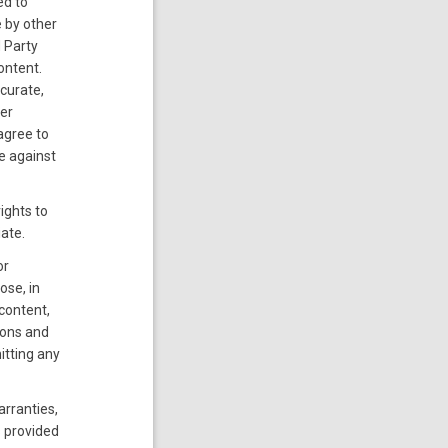
ed to
 by other
d Party
ontent.
curate,
er
 agree to
e against
ights to
iate.
or
ose, in
 content,
ions and
itting any
arranties,
s provided