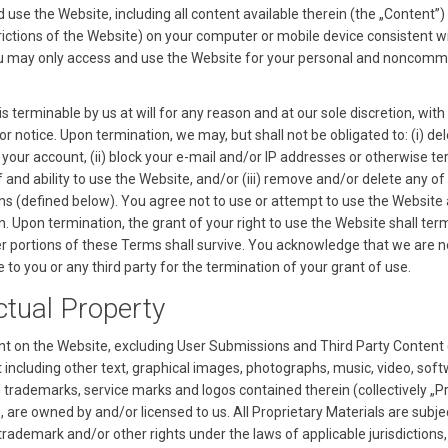
d use the Website, including all content available therein (the „Content”)
trictions of the Website) on your computer or mobile device consistent w
 may only access and use the Website for your personal and noncomm
is terminable by us at will for any reason and at our sole discretion, with
or notice. Upon termination, we may, but shall not be obligated to: (i) del
 your account, (ii) block your e-mail and/or IP addresses or otherwise t
 and ability to use the Website, and/or (iii) remove and/or delete any of
s (defined below). You agree not to use or attempt to use the Website 
. Upon termination, the grant of your right to use the Website shall ter
her portions of these Terms shall survive. You acknowledge that we are n
 to you or any third party for the termination of your grant of use.
ectual Property
t on the Website, excluding User Submissions and Third Party Content 
t including other text, graphical images, photographs, music, video, soft
d trademarks, service marks and logos contained therein (collectively „P
, are owned by and/or licensed to us. All Proprietary Materials are subje
trademark and/or other rights under the laws of applicable jurisdictions,