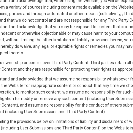
tand and acknowledge that, when using the Website, you will be expos
om a variety of sources including content made available on the Website
vices, parties and through automated or other means (collectively, „Thir
and that we do not control and are not responsible for any Third Party C
tand and acknowledge that you may be exposed to content that is inac
 indecent or otherwise objectionable or may cause harm to your comput
, without limiting the other limitation of liability provisions herein, you
 hereby do waive, any legal or equitable rights or remedies you may hav
spect thereto.
 ownership or control over Third Party Content. Third parties retain all r
 Content and they are responsible for protecting their rights as appropr
tand and acknowledge that we assume no responsibility whatsoever f
 the Website for inappropriate content or conduct. If at any time we cho
iscretion, to monitor such content, we assume no responsibility for such
ligation to modify or remove any such content (including User Submiss
y Content), and assume no responsibility for the conduct of others subm
nt (including User Submissions and Third Party Content).
iting the provisions below on limitations of liability and disclaimers of w
t (including User Submissions and Third Party Content) on the Website i