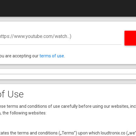
 https://www.youtube.com/watch...)
you are accepting our
terms of use
.
of Use
se terms and conditions of use carefully before using our websites, inc
n, the following websites:
ates the terms and conditions („Terms”) upon which loudtronix.co („we” 