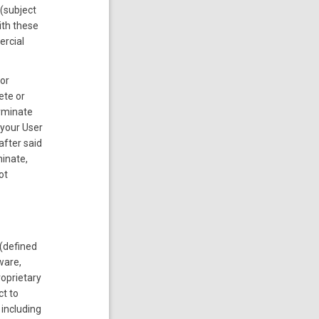
 (subject
ith these
ercial
 or
ete or
erminate
 your User
after said
minate,
ot
(defined
ware,
roprietary
ct to
 including