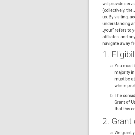
will provide servi
(collectively, t
us. By visiting, a
understanding an
„your” refers to 
affiliates, and a
navigate away fr
1. Eligibil
You must b
majority in
must be at 
where proh
The consid
Grant of U
that this 
2. Grant
We grant y