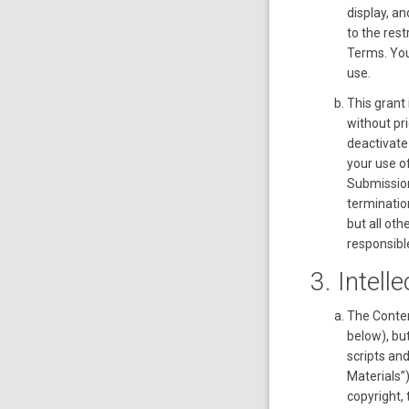
display, an
to the res
Terms. You
use.
This grant 
without pri
deactivate
your use of
Submission
termination
but all ot
responsible
3. Intell
The Conten
below), bu
scripts an
Materials”)
copyright, 