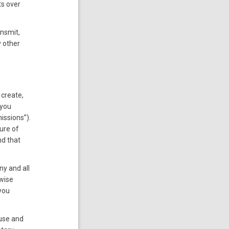
ts over
ansmit,
y other
 create,
 you
issions”).
ure of
nd that
ny and all
rwise
you
 use and