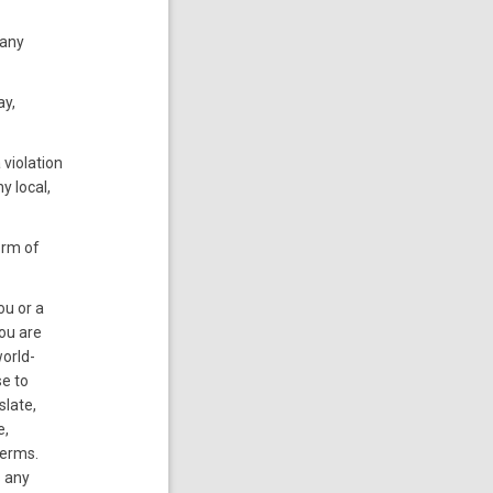
 any
ay,
 violation
y local,
orm of
ou or a
you are
world-
se to
slate,
e,
Terms.
s any