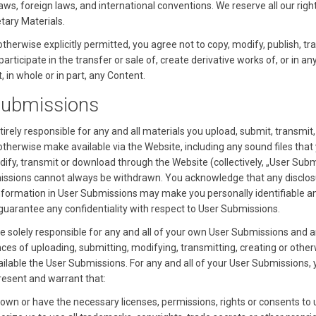
ws, foreign laws, and international conventions. We reserve all our righ
tary Materials.
therwise explicitly permitted, you agree not to copy, modify, publish, tr
 participate in the transfer or sale of, create derivative works of, or in an
, in whole or in part, any Content.
Submissions
irely responsible for any and all materials you upload, submit, transmit,
otherwise make available via the Website, including any sound files that
dify, transmit or download through the Website (collectively, „User Subm
ssions cannot always be withdrawn. You acknowledge that any disclos
nformation in User Submissions may make you personally identifiable a
guarantee any confidentiality with respect to User Submissions.
be solely responsible for any and all of your own User Submissions and a
es of uploading, submitting, modifying, transmitting, creating or othe
ilable the User Submissions. For any and all of your User Submissions, 
present and warrant that:
own or have the necessary licenses, permissions, rights or consents to