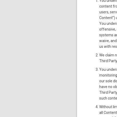
You unders
content fr
users, ser
Content”) 
You unders
offensive,
systems and
waive, and
us with re
We claim no
Third Party
You unders
monitoring
our sole d
have no ob
Third Part
such conte
Without lim
all Conten