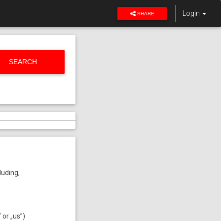
Login
SHARE
SEARCH
luding,
or „us”)