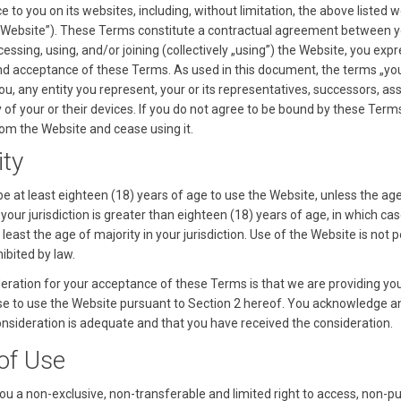
ce to you on its websites, including, without limitation, the above listed 
he „Website”). These Terms constitute a contractual agreement between 
ccessing, using, and/or joining (collectively „using”) the Website, you exp
d acceptance of these Terms. As used in this document, the terms „you
you, any entity you represent, your or its representatives, successors, as
ny of your or their devices. If you do not agree to be bound by these Term
om the Website and cease using it.
ity
e at least eighteen (18) years of age to use the Website, unless the ag
 your jurisdiction is greater than eighteen (18) years of age, in which ca
least the age of majority in your jurisdiction. Use of the Website is not 
ibited by law.
eration for your acceptance of these Terms is that we are providing yo
se to use the Website pursuant to Section 2 hereof. You acknowledge a
consideration is adequate and that you have received the consideration.
 of Use
ou a non-exclusive, non-transferable and limited right to access, non-pu